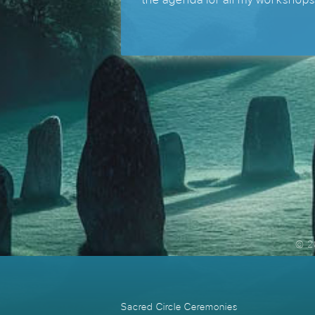
© 2
Sacred Circle Ceremonies