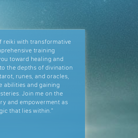
f reiki with transformative
prehensive training
you toward healing and
to the depths of divination
arot, runes, and oracles,
e abilities and gaining
mysteries. Join me on the
very and empowerment as
c that lies within."