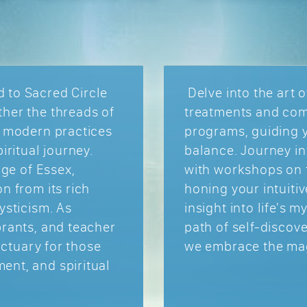
 to Sacred Circle
Delve into the art o
her the threads of
treatments and com
h modern practices
programs, guiding 
iritual journey.
balance. Journey in
age of Essex,
with workshops on t
n from its rich
honing your intuitiv
ysticism. As
insight into life's 
brants, and teacher
path of self-disco
anctuary for those
we embrace the magi
ent, and spiritual