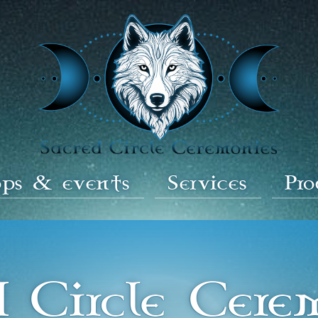
ps & events
Services
Pr
d Circle Cere