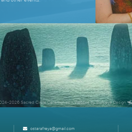
024-2026 Sacred Circle Ceremonies
- Website by
Bullseye Design
ostarafreya@gmail.com