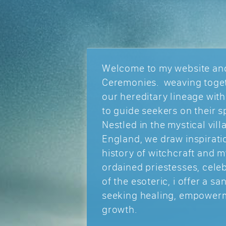
Welcome to my website and
Ceremonies. weaving toget
our hereditary lineage wit
to guide seekers on their sp
Nestled in the mystical vill
England, we draw inspiratio
history of witchcraft and m
ordained priestesses, cele
of the esoteric, i offer a s
seeking healing, empowerm
growth.