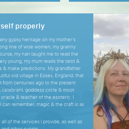
self properly
many gypsy heritage on my mother’s
 long line of wise women, my granny
curse, my nan taught me to read the
 very young, my mum reads the tarot &
ts & make predictions. My grandfather
utiful old village in Essex, England, that
ft from centuries ago to the present
& celebrant, goddess circle & moot
ry oracle & teacher of the esoteric. I
 I can remember, magic & the craft is as
ll of the services I provide, as well as
 and other events.