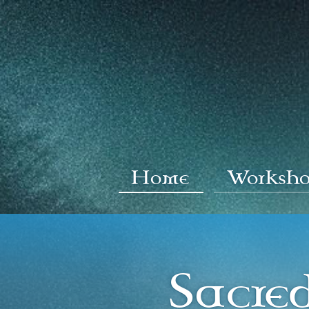
Home
Worksho
Sacre