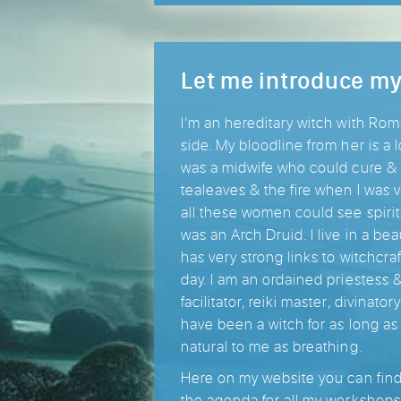
Let me introduce my
I’m an hereditary witch with Ro
side. My bloodline from her is a
was a midwife who could cure & 
tealeaves & the fire when I was
all these women could see spiri
was an Arch Druid. I live in a bea
has very strong links to witchcra
day. I am an ordained priestess 
facilitator, reiki master, divinato
have been a witch for as long as
natural to me as breathing.
Here on my website you can find a
the agenda for all my workshops