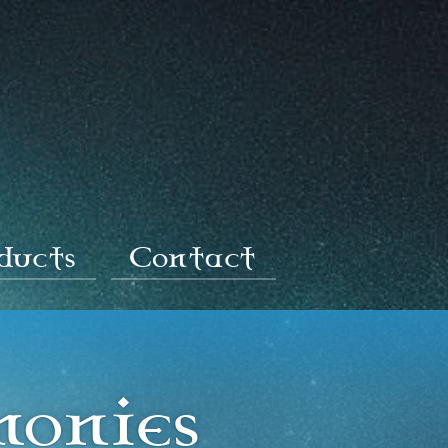
oducts
Contact
monies